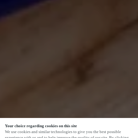
Your choice regarding cookies on this site
We use cookies and similar technologies to give you the best possible
experience with us and to help improve the quality of our site. By clicking