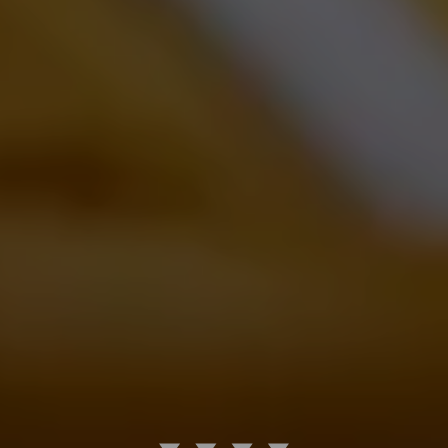
Suitable For:
Suitable For:
Suitable For:
Suitable For:
Suitable For:
Suitable For:
Suitable For:
Suitable For:
Suitable For:
Suitable For:
Suitable For:
Contains:
Contains:
Contains:
Contains:
Suitable For:
Suitable For:
Suitable For:
Suitable For:
Suitable For:
Suitable For:
Suitable For:
Contains:
Contains:
Contains:
Contains:
Contains:
Suitable For:
Suitable For:
Suitable For:
Suitable For:
Suitable For:
Suitable For:
Suitable For:
Suitable For:
Suitable For:
Suitable For:
Contains:
Suitable For:
Suitable For:
Suitable For:
Contains:
Contains:
Contains:
Suitable For:
Suitable For:
Suitable For:
Suitable For:
Contains:
Contains:
Suitable For:
Suitable For:
Suitable For:
Suitable For:
Suitable For:
Suitable For:
Contains:
Contains:
Contains:
Contains:
Contains:
Contains:
Contains:
Contains:
Contains:
Suitable For:
Suitable For:
Suitable For:
Suitable For:
Suitable For:
Suitable For:
Contains:
Suitable For:
Suitable For:
Suitable For:
Contains:
Suitable For:
Contains:
Suitable For:
Suitable For:
Contains:
Contains:
Contains:
Contains:
Contains:
Suitable For:
Suitable For:
Contains:
Contains:
Contains:
Contains:
Contains:
Contains:
Contains:
Contains:
Contains:
Contains:
Contains:
Contains:
Contains:
Contains:
Contains:
Contains:
Contains:
Contains:
Suitable For:
Suitable For:
Suitable For:
Suitable For:
Contains:
Contains:
Suitable For:
Suitable For:
Contains:
Contains:
Contains:
Contains:
Contains:
Contains:
Suitable For:
Suitable For:
Contains:
Contains:
Suitable For:
Suitable For:
Contains:
Contains:
Contains:
Contains:
Contains:
Contains:
Contains:
Contains:
Contains:
Contains:
Contains:
Contains:
Contains:
Contains:
Contains:
Contains:
Contains:
Contains:
Contains:
Contains:
Contains:
Contains:
Contains:
Contains:
Contains:
Contains:
Contains:
Contains:
Contains:
Contains:
Contains:
Suitable For:
Suitable For:
Suitable For:
Suitable For:
Suitable For:
Suitable For:
Suitable For:
Suitable For:
Suitable For:
Suitable For:
Suitable For:
Suitable For:
Suitable For:
Suitable For:
Suitable For:
Contains:
Contains:
Contains:
Contains:
Contains:
Contains:
Contains:
Contains:
Contains:
Contains:
Contains:
Contains:
Contains:
Contains:
Contains:
Contains:
Contains:
Contains:
Contains:
Contains:
May Contain:
Contains:
Contains:
Contains:
Contains:
Contains:
Contains:
Contains:
Contains:
Contains:
Contains:
Contains:
Contains:
Contains:
Contains:
Contains:
Contains:
Contains:
May Contain:
May Contain:
May Contain:
Contains:
Contains:
Contains:
Contains:
Contains:
Contains:
Contains:
Contains:
Contains:
Contains:
Contains:
May Contain:
May Contain:
May Contain:
May Contain:
May Contain:
May Contain:
May Contain:
May Contain:
May Contain:
May Contain:
May Contain:
May Contain:
May Contain:
May Contain:
May Contain:
May Contain:
May Contain:
May Contain:
May Contain:
May Contain:
May Contain:
May Contain:
May Contain:
May Contain:
May Contain:
May Contain:
May Contain:
May Contain:
May Contain:
May Contain:
May Contain: