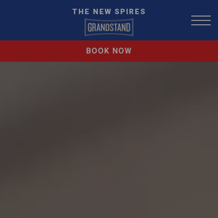
THE NEW SPIRES
BOOK NOW