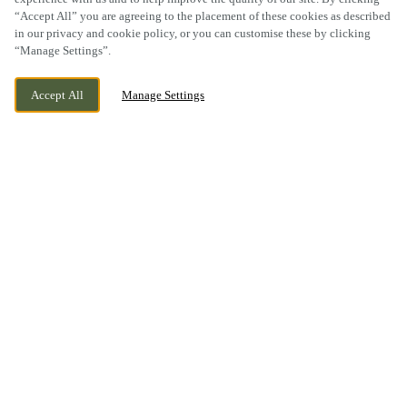
“Accept All” you are agreeing to the placement of these cookies as described
SCROLL
in our privacy and cookie policy, or you can customise these by clicking
“Manage Settings”.
Accept All
Manage Settings
GRAYSWOOD AVENUE, COVENTRY, WEST
WE ARE OPEN!
MIDLANDS, CV5 8HJ
TODAY UNTIL
11PM
BOOK NOW