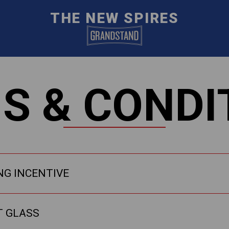
THE NEW SPIRES
S & CONDI
NG INCENTIVE
T GLASS