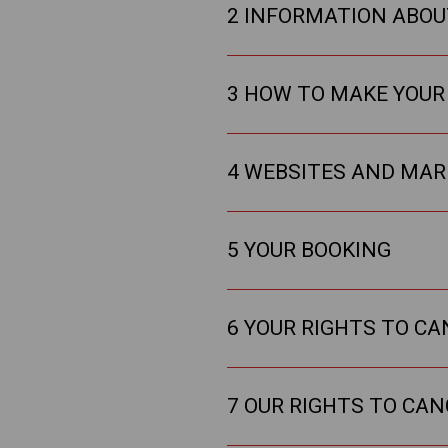
2 INFORMATION ABOU
3 HOW TO MAKE YOUR
4 WEBSITES AND MAR
5 YOUR BOOKING
6 YOUR RIGHTS TO C
7 OUR RIGHTS TO CA