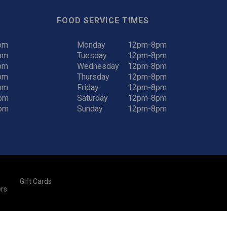
FOOD SERVICE TIMES
pm
Monday
12pm-8pm
pm
Tuesday
12pm-8pm
pm
Wednesday
12pm-8pm
pm
Thursday
12pm-8pm
pm
Friday
12pm-8pm
pm
Saturday
12pm-8pm
pm
Sunday
12pm-8pm
Gift Cards
rs