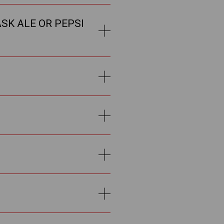
SK ALE OR PEPSI