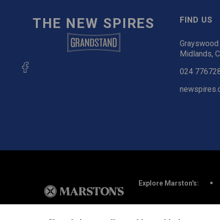
THE NEW SPIRES
FIND US
Grayswood 
Midlands, 
024 77672
newspires.
Explore Marston's: