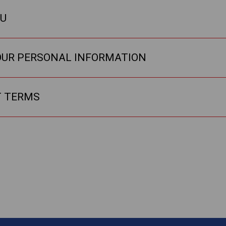
OU
OUR PERSONAL INFORMATION
T TERMS