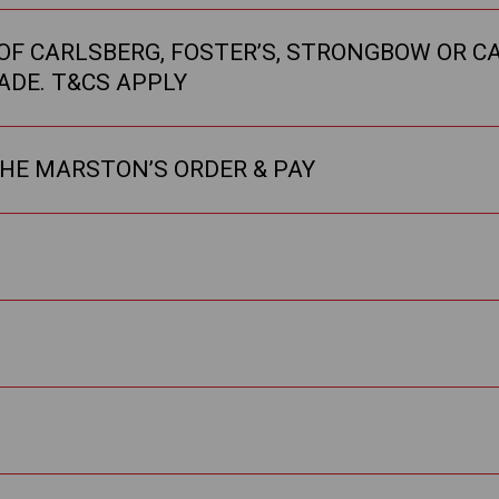
F CARLSBERG, FOSTER’S, STRONGBOW OR CA
ADE. T&CS APPLY
THE MARSTON’S ORDER & PAY