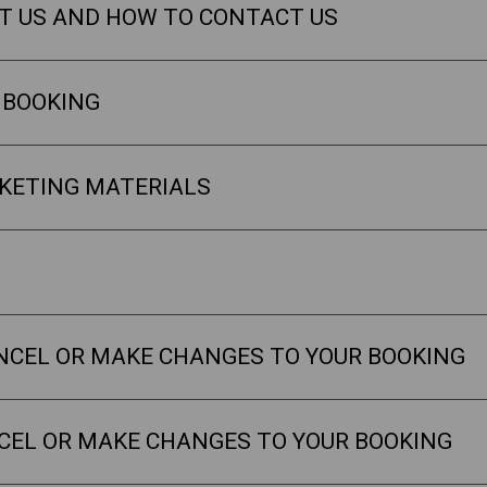
T US AND HOW TO CONTACT US
 BOOKING
KETING MATERIALS
ANCEL OR MAKE CHANGES TO YOUR BOOKING
NCEL OR MAKE CHANGES TO YOUR BOOKING