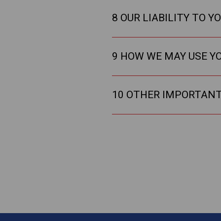
8 OUR LIABILITY TO Y
9 HOW WE MAY USE Y
10 OTHER IMPORTAN