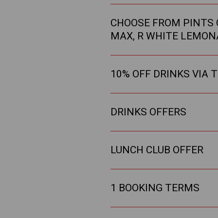
CHOOSE FROM PINTS O
MAX, R WHITE LEMON
10% OFF DRINKS VIA 
DRINKS OFFERS
LUNCH CLUB OFFER
1 BOOKING TERMS