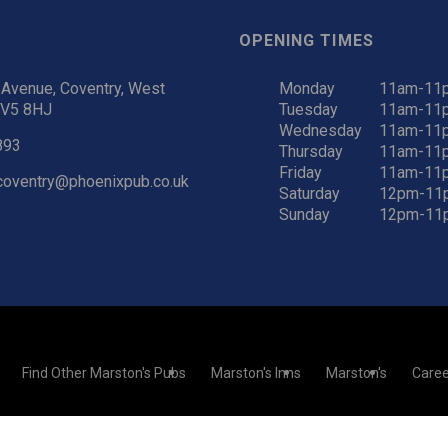
OPENING TIMES
Avenue, Coventry, West
Monday
11am-11
CV5 8HJ
Tuesday
11am-11
Wednesday
11am-11
893
Thursday
11am-11
Friday
11am-11
coventry@phoenixpub.co.uk
Saturday
12pm-11
Sunday
12pm-11
Find Other Marston's Pubs
Marston's Inns
Marston's
Caree