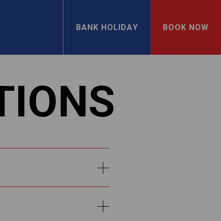
BANK HOLIDAY
BOOK NOW
TIONS