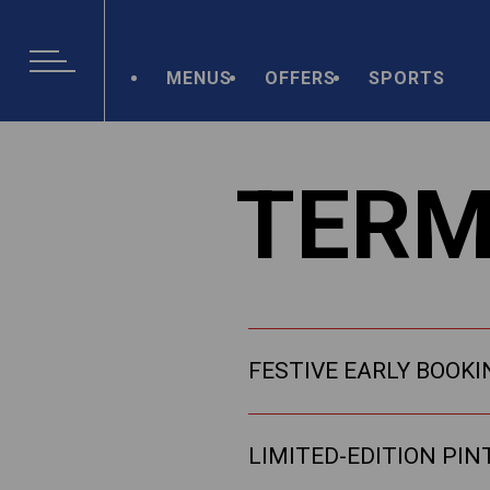
MENUS
OFFERS
SPORTS
TERM
FESTIVE EARLY BOOKI
LIMITED-EDITION PIN